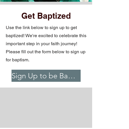
Get Baptized
Use the link below to sign up to get
baptized! We're excited to celebrate this
important step in your faith journey!
Please fill out the form below to sign up
for baptism.
Sign Up to be Baptized