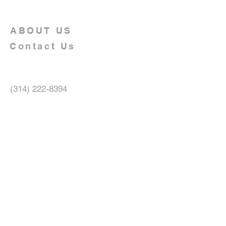
ABOUT US
Contact Us
(314) 222-8394
10047 Jeffrey Drive
Saint Louis, MO 63137
allnationschristianchurchmedia@gma
il.com