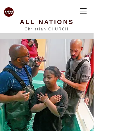
ALL NATIONS
Christian CHURCH