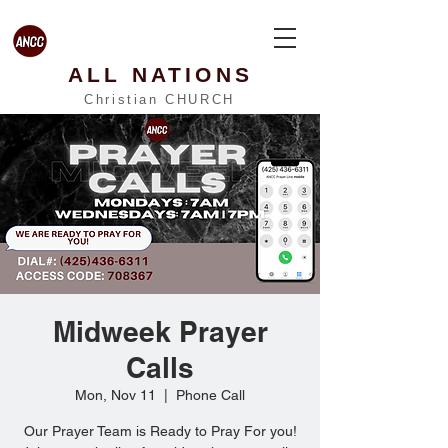
ALL NATIONS
Christian CHURCH
Midweek Prayer
Calls
Mon, Nov 11
  |  
Phone Call
Our Prayer Team is Ready to Pray For you!