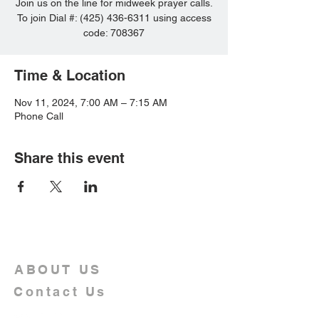
Join us on the line for midweek prayer calls.
To join Dial #: (425) 436-6311 using access
code: 708367
Time & Location
Nov 11, 2024, 7:00 AM – 7:15 AM
Phone Call
Share this event
ABOUT US
Contact Us