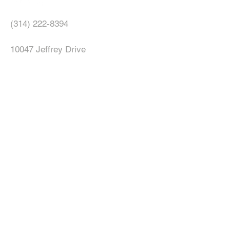
(314) 222-8394
10047 Jeffrey Drive
Saint Louis, MO 63137
allnationschristianchurchmedia@gma
il.com
© 2023 All Nations Christian Church.